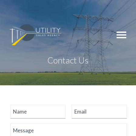
Skip
to
content
Contact Us