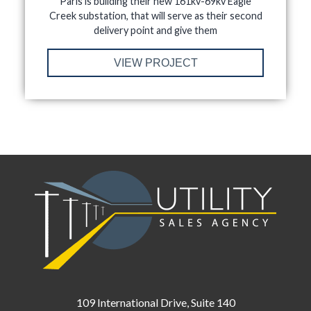
Paris is building their new 161kv-69kv Eagle
Creek substation, that will serve as their second
delivery point and give them
VIEW PROJECT
109 International Drive, Suite 140