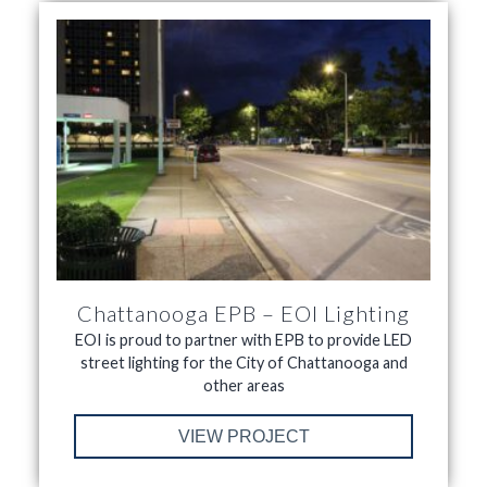
Chattanooga EPB – EOI Lighting
EOI is proud to partner with EPB to provide LED
street lighting for the City of Chattanooga and
other areas
VIEW PROJECT