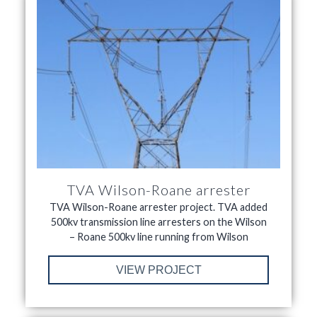
TVA Wilson-Roane arrester
TVA Wilson-Roane arrester project. TVA added
500kv transmission line arresters on the Wilson
– Roane 500kv line running from Wilson
VIEW PROJECT