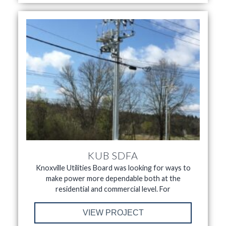
KUB SDFA
Knoxville Utilities Board was looking for ways to
make power more dependable both at the
residential and commercial level. For
VIEW PROJECT