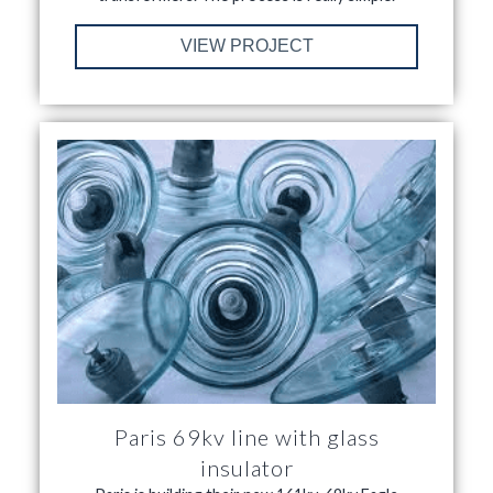
VIEW PROJECT
Paris 69kv line with glass
insulator