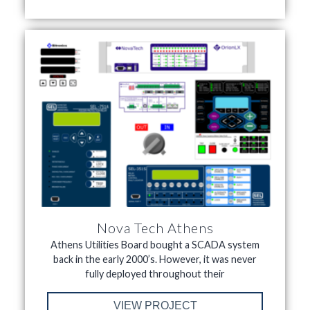
Nova Tech Athens
Athens Utilities Board bought a SCADA system
back in the early 2000’s. However, it was never
fully deployed throughout their
VIEW PROJECT