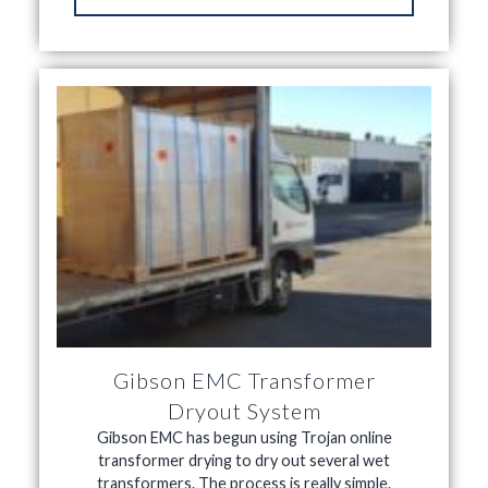
Gibson EMC Transformer
Dryout System
Gibson EMC has begun using Trojan online
transformer drying to dry out several wet
transformers. The process is really simple.