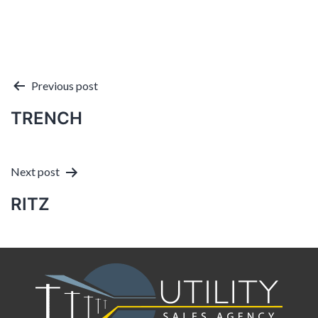
Post
Previous post
TRENCH
navigation
Next post
RITZ