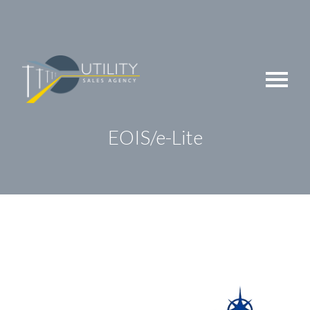
Skip
to
content
EOIS/e-Lite