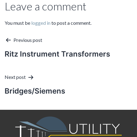
Leave a comment
You must be
logged in
to post a comment.
Post
Previous post
Ritz Instrument Transformers
navigation
Next post
Bridges/Siemens