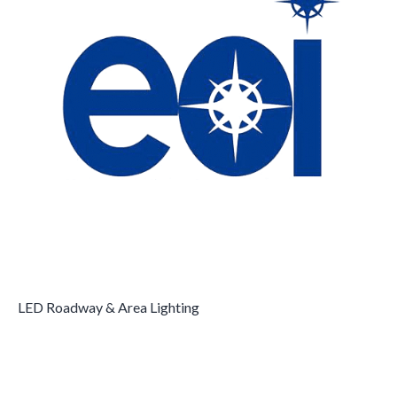
LED Roadway & Area Lighting