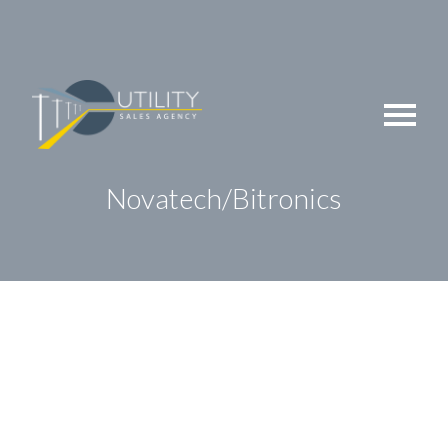
Skip
to
content
Novatech/Bitronics