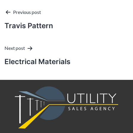
Post
Previous post
Travis Pattern
navigation
Next post
Electrical Materials