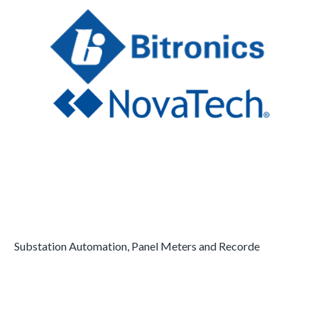
Substation Automation, Panel Meters and Recorde