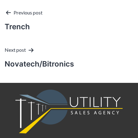
Post
Previous post
Trench
navigation
Next post
Novatech/Bitronics