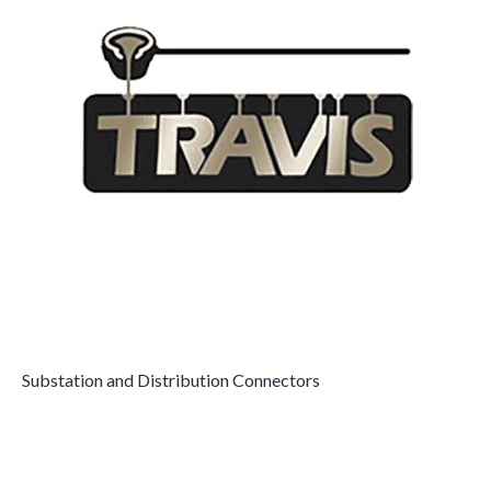
Substation and Distribution Connectors