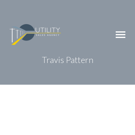
Skip
to
content
Travis Pattern