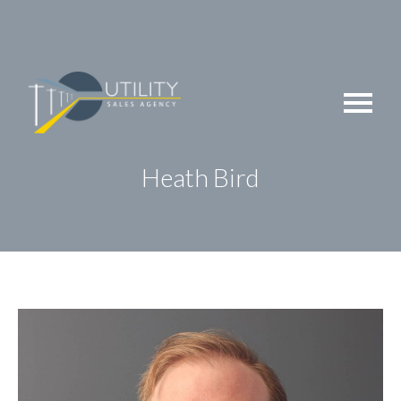
Skip
to
content
Heath Bird