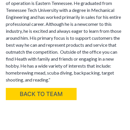
of operation is Eastern Tennessee. He graduated from
Tennessee Tech University with a degree in Mechanical
Engineering and has worked primarily in sales for his entire
professional career. Although he is a newcomer to this
industry, he is excited and always eager to learn from those
around him. His primary focus is to support customers the
best way he can and represent products and service that
outmatch the competition. Outside of the office you can
find Heath with family and friends or engaging in a new
hobby. He has a wide variety of interests that include:
homebrewing mead, scuba diving, backpacking, target
shooting, and reading.”
BACK TO TEAM