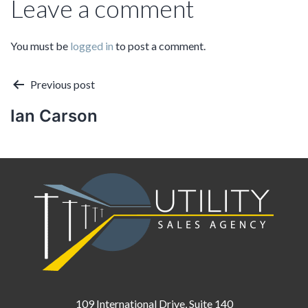
Leave a comment
You must be
logged in
to post a comment.
Post
Previous post
Ian Carson
navigation
109 International Drive, Suite 140