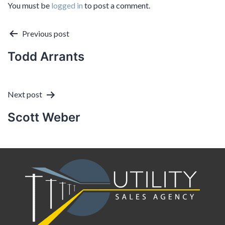
You must be
logged in
to post a comment.
Post
Previous post
Todd Arrants
navigation
Next post
Scott Weber