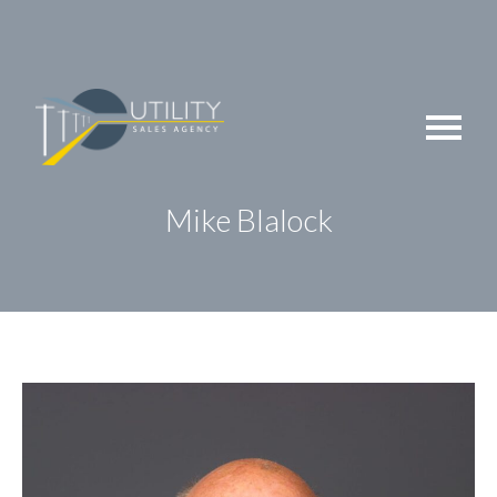
Skip
to
content
Mike Blalock