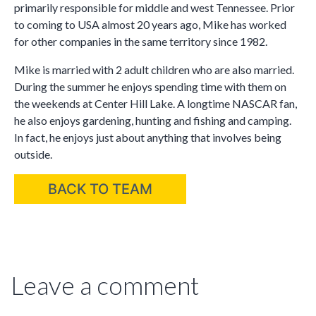
primarily responsible for middle and west Tennessee. Prior
to coming to USA almost 20 years ago, Mike has worked
for other companies in the same territory since 1982.
Mike is married with 2 adult children who are also married.
During the summer he enjoys spending time with them on
the weekends at Center Hill Lake. A longtime NASCAR fan,
he also enjoys gardening, hunting and fishing and camping.
In fact, he enjoys just about anything that involves being
outside.
BACK TO TEAM
Leave a comment