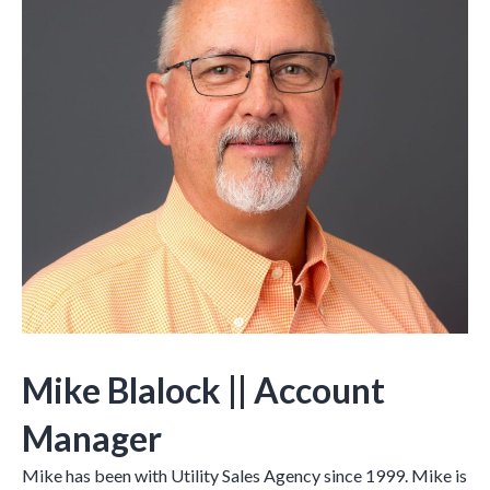
Mike Blalock
|| Account
Manager
Mike has been with Utility Sales Agency since 1999. Mike is